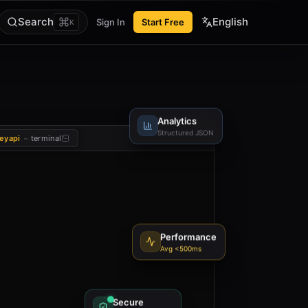
Search
English
Sign In
Start Free
K
Analytics
Structured JSON
eyapi
~
terminal
Performance
Avg <500ms
Secure