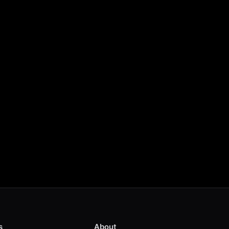
s
About