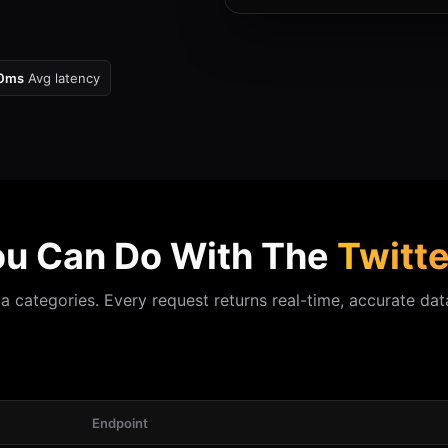
0ms
Avg latency
u Can Do With The
Twitte
 categories. Every request returns real-time, accurate data
Endpoint