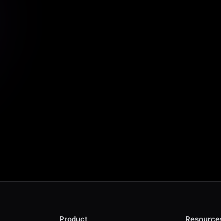
Start Scraping For Free
Product
Resource