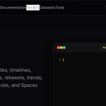
Documentation
For AI
Datasets
Tools
k
$
les, timelines,
s, retweets, trends,
 jobs, and Spaces