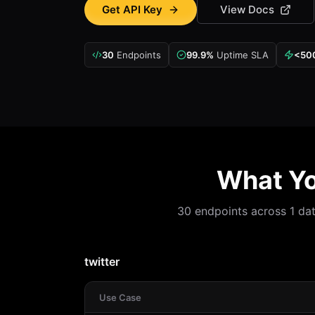
Get API Key
View Docs
30
Endpoints
99.9%
Uptime SLA
<50
What Yo
30 endpoints across 1 data
twitter
Use Case