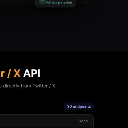
API key protected
r / X
API
 directly from Twitter / X.
30 endpoints
Docs