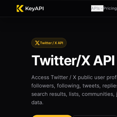
APIs
Pricing
Twitter / X API
Twitter/X API
Access Twitter / X public user profi
followers, following, tweets, replie
search results, lists, communities,
data.