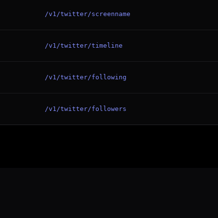
/v1/twitter/screenname
/v1/twitter/timeline
/v1/twitter/following
/v1/twitter/followers
Twitter / 