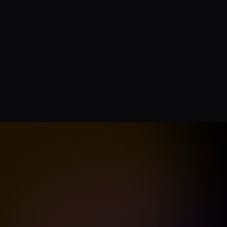
How do credits wo
Can I use this for 