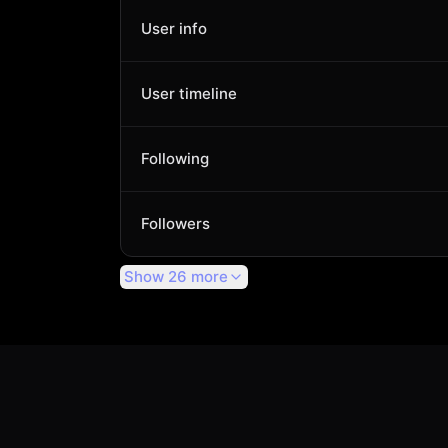
User info
User timeline
Following
Followers
Show 26 more