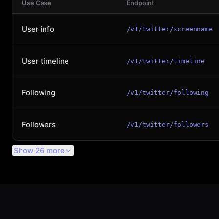
Use Case
Endpoint
User info
/v1/twitter/screenname
User timeline
/v1/twitter/timeline
Following
/v1/twitter/following
Followers
/v1/twitter/followers
Show 26 more