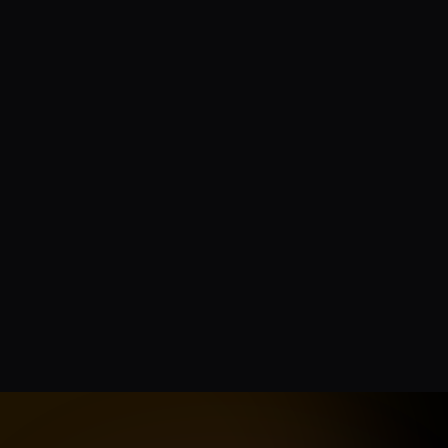
Is the Twitter / X API official?
How current is the data?
How do credits work?
Can I use this for AI model training?