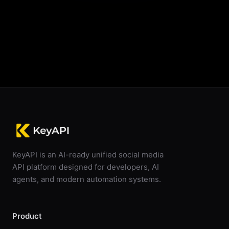
Start Scraping For Free
KeyAPI is an AI-ready unified social media
API platform designed for developers, AI
agents, and modern automation systems.
Product