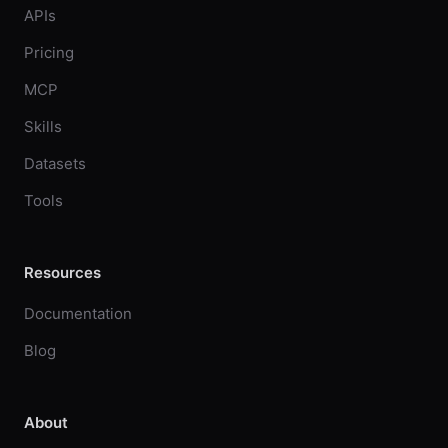
APIs
Pricing
MCP
Skills
Datasets
Tools
Resources
Documentation
Blog
About