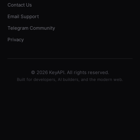
Contact Us
Email Support
Telegram Community
Privacy
© 2026 KeyAPI. All rights reserved.
Built for developers, AI builders, and the modern web.