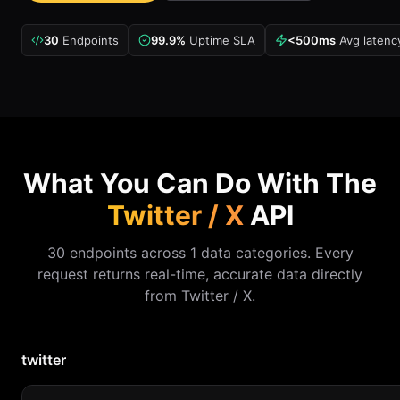
30
Endpoints
99.9%
Uptime SLA
<500ms
Avg latenc
What You Can Do With The
Twitter / X
API
30 endpoints across 1 data categories. Every
request returns real-time, accurate data directly
from Twitter / X.
twitter