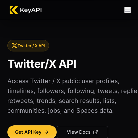
Twitter / X API
Twitter/X API
Access Twitter / X public user profiles,
timelines, followers, following, tweets, replie
retweets, trends, search results, lists,
communities, jobs, and Spaces data.
Get API Key
View Docs